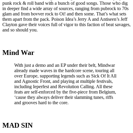
punk rock & roll band with a bunch of good songs. Those who dig
in deeper find a wide array of sources, ranging from pubrock to 70s
glam and from bovver rock to Oi! and then some. That’s what sets
them apart from the pack. Poison Idea’s Jerry A and Antiseen’s Jeff
Clayton gave their voices full of vigor to this faction of beat savages,
and so should you.
Mind War
With just a demo and an EP under their belt, Mindwar
already made waves in the hardcore scene, touring all
over Europe, supporting legends such as Sick Of It All
and Agnostic Front, and playing at multiple festivals,
including Ieperfest and Revolution Calling. All these
feats are self-enforced by the five-piece from Belgium,
‘cause they always deliver their slamming tunes, riffs
and grooves hard to the core.
MAD SIN