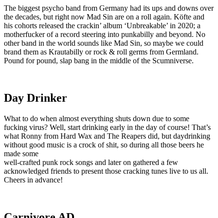
The biggest psycho band from Germany had its ups and downs over
the decades, but right now Mad Sin are on a roll again. Köfte and
his cohorts released the crackin’ album ‘Unbreakable’ in 2020; a
motherfucker of a record steering into punkabilly and beyond. No
other band in the world sounds like Mad Sin, so maybe we could
brand them as Krautabilly or rock & roll germs from Germland.
Pound for pound, slap bang in the middle of the Scumniverse.
Day Drinker
What to do when almost everything shuts down due to some
fucking virus? Well, start drinking early in the day of course! That’s
what Ronny from Hard Wax and The Reapers did, but daydrinking
without good music is a crock of shit, so during all those beers he
made some
well-crafted punk rock songs and later on gathered a few
acknowledged friends to present those cracking tunes live to us all.
Cheers in advance!
Carnivore AD