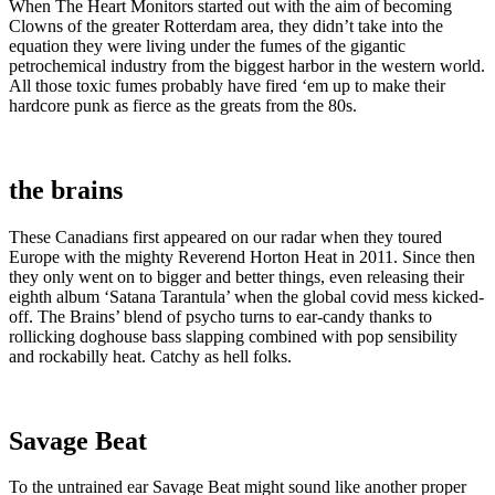
When The Heart Monitors started out with the aim of becoming
Clowns of the greater Rotterdam area, they didn’t take into the
equation they were living under the fumes of the gigantic
petrochemical industry from the biggest harbor in the western world.
All those toxic fumes probably have fired ‘em up to make their
hardcore punk as fierce as the greats from the 80s.
the brains
These Canadians first appeared on our radar when they toured
Europe with the mighty Reverend Horton Heat in 2011. Since then
they only went on to bigger and better things, even releasing their
eighth album ‘Satana Tarantula’ when the global covid mess kicked-
off. The Brains’ blend of psycho turns to ear-candy thanks to
rollicking doghouse bass slapping combined with pop sensibility
and rockabilly heat. Catchy as hell folks.
Savage Beat
To the untrained ear Savage Beat might sound like another proper