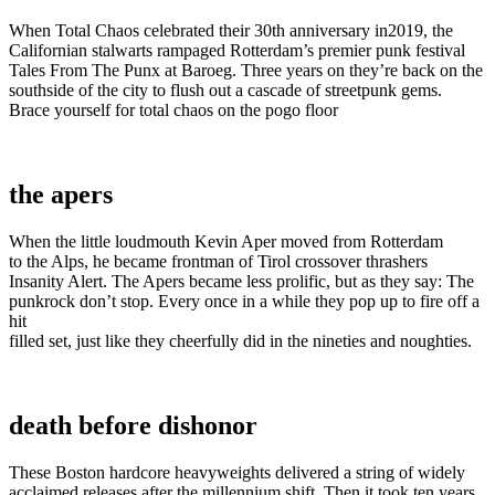
When Total Chaos celebrated their 30th anniversary in2019, the
Californian stalwarts rampaged Rotterdam’s premier punk festival
Tales From The Punx at Baroeg. Three years on they’re back on the
southside of the city to flush out a cascade of streetpunk gems.
Brace yourself for total chaos on the pogo floor
the apers
When the little loudmouth Kevin Aper moved from Rotterdam
to the Alps, he became frontman of Tirol crossover thrashers
Insanity Alert. The Apers became less prolific, but as they say: The
punkrock don’t stop. Every once in a while they pop up to fire off a
hit
filled set, just like they cheerfully did in the nineties and noughties.
death before dishonor
These Boston hardcore heavyweights delivered a string of widely
acclaimed releases after the millennium shift. Then it took ten years