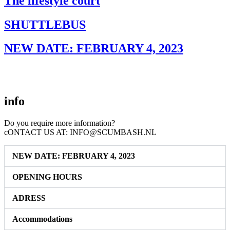
The lifestyle court
SHUTTLEBUS
NEW DATE: FEBRUARY 4, 2023
info
Do you require more information?
cONTACT US AT:
INFO@SCUMBASH.NL
NEW DATE: FEBRUARY 4, 2023
OPENING HOURS
ADRESS
Accommodations