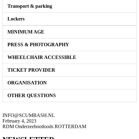
Transport & parking
Lockers
MINIMUM AGE
PRESS & PHOTOGRAPHY
WHEELCHAIR ACCESSIBLE
TICKET PROVIDER
ORGANISATION
OTHER QUESTIONS
INFO@SCUMBASH.NL
February 4, 2023
RDM Onderzeebootloods ROTTERDAM