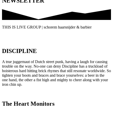
NEWSLETTER
THIS IS LIVE GROUP | schorem haarsnijder & barbier
DISCIPLINE
A true juggernaut of Dutch street punk, having a laugh for causing
trouble on the way. No-one can deny Discipline has a truckload of
boisterous hard hitting brick rhymes that still resonate worldwide. So
tighten your boots and braces and brace yourselves: a beer in the
one hand, the other a fist high and mighty to cheer along with your
iron chin up.
The Heart Monitors