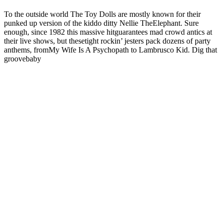
To the outside world The Toy Dolls are mostly known for their
punked up version of the kiddo ditty Nellie TheElephant. Sure
enough, since 1982 this massive hitguarantees mad crowd antics at
their live shows, but thesetight rockin’ jesters pack dozens of party
anthems, fromMy Wife Is A Psychopath to Lambrusco Kid. Dig that
groovebaby