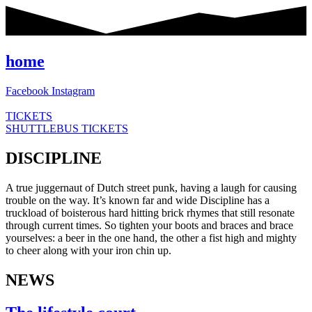
Skip
to
content
home
Facebook
Instagram
TICKETS
SHUTTLEBUS TICKETS
DISCIPLINE
A true juggernaut of Dutch street punk, having a laugh for causing
trouble on the way. It’s known far and wide Discipline has a
truckload of boisterous hard hitting brick rhymes that still resonate
through current times. So tighten your boots and braces and brace
yourselves: a beer in the one hand, the other a fist high and mighty
to cheer along with your iron chin up.
NEWS