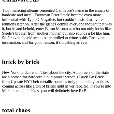
Two menacing albums cemented Carnivore’s name in the annals of
hardcore and metal. Frontman Peter Steele became even more
influential with Type O Negative, but couldn’t resist Carnivore
reunions later on. After the giant’s demise everyone thought that was
it, but lo and behold, enter Baron Misuraca, who not only looks like
Steele’s brother from another mother, but also sounds a lot like him.
So far even the old sceptics are thrilled to witness this Carnivore
incarnation, and for good reason: it’s crushing as ever
brick by brick
New York hardcore ain’t just about the city. All corners of the state
are a hotbed for hardcore. Solid proof thereof is Brick By Brick
from Upstate NY.Their metallic sound is truly pummeling, at times
coming across like a ton of bricks right in yer face. So, if you’re into
Merauder and the likes, you will definitely love BxB.
total chaos