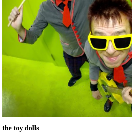
the toy dolls