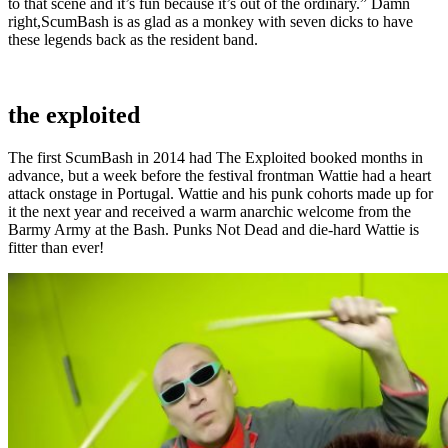
to that scene and it’s fun because it’s out of the ordinary.” Damn
right,ScumBash is as glad as a monkey with seven dicks to have
these legends back as the resident band.
the exploited
The first ScumBash in 2014 had The Exploited booked months in
advance, but a week before the festival frontman Wattie had a heart
attack onstage in Portugal. Wattie and his punk cohorts made up for
it the next year and received a warm anarchic welcome from the
Barmy Army at the Bash. Punks Not Dead and die-hard Wattie is
fitter than ever!