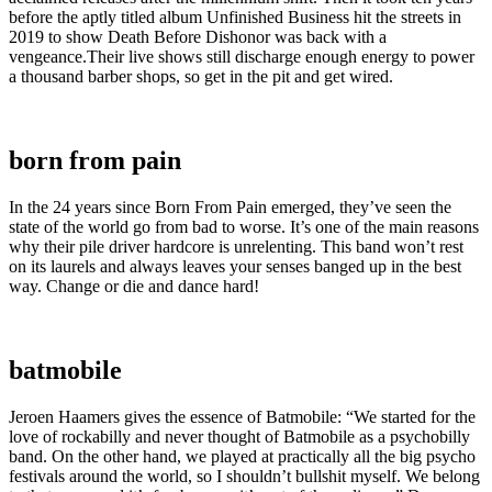
before the aptly titled album Unfinished Business hit the streets in
2019 to show Death Before Dishonor was back with a
vengeance.Their live shows still discharge enough energy to power
a thousand barber shops, so get in the pit and get wired.
born from pain
In the 24 years since Born From Pain emerged, they’ve seen the
state of the world go from bad to worse. It’s one of the main reasons
why their pile driver hardcore is unrelenting. This band won’t rest
on its laurels and always leaves your senses banged up in the best
way. Change or die and dance hard!
batmobile
Jeroen Haamers gives the essence of Batmobile: “We started for the
love of rockabilly and never thought of Batmobile as a psychobilly
band. On the other hand, we played at practically all the big psycho
festivals around the world, so I shouldn’t bullshit myself. We belong