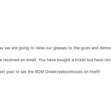
y we are going to raise our glasses to the gods and demons
ve received an email. You have bought a ticket but have no
ext year to set the RDM Onderzeebootloods on fire!!!!