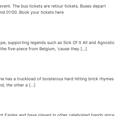
event. The bus tickets are retour tickets. Buses depart
nd 01:00. Book your tickets here
pe, supporting legends such as Sick Of It All and Agnostic
y the five-piece from Belgium, ‘cause they […]
ine has a truckload of boisterous hard hitting brick rhymes
nd, the other a […]
nt Eagles and have played in other celebrated bands since