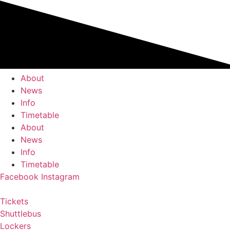
Skip
to
content
About
News
Info
Timetable
About
News
Info
Timetable
Facebook
Instagram
Tickets
Shuttlebus
Lockers