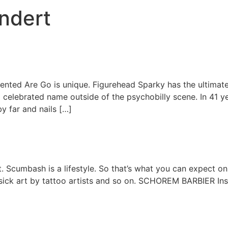
undert
nted Are Go is unique. Figurehead Sparky has the ultimate p
 celebrated name outside of the psychobilly scene. In 41 yea
by far and nails […]
ut. Scumbash is a lifestyle. So that’s what you can expect on
 sick art by tattoo artists and so on. SCHOREM BARBIER In