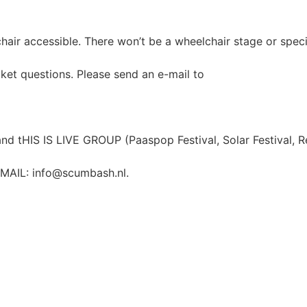
lchair accessible. There won’t be a wheelchair stage or spec
cket questions. Please send an e-mail to
d tHIS IS LIVE GROUP (Paaspop Festival, Solar Festival, R
-MAIL:
info@scumbash.nl
.