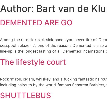
Author:
Bart van de Kl
DEMENTED ARE GO
Among the rare sick sick sick bands you never tire of, Deme
cesspool ablaze. It’s one of the reasons Demented is also a
line-up is the longest lasting of all Demented incarnations 
The lifestyle court
Rock ‘n’ roll, cigars, whiskey, and a fucking fantastic hairc
including haircuts by the world-famous Schorem Barbiers,
SHUTTLEBUS