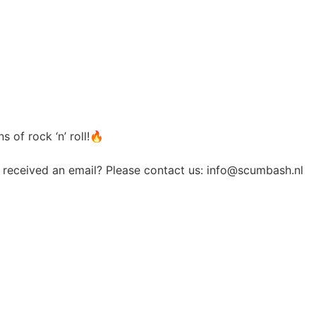
 of rock ‘n’ roll!🔥
t received an email? Please contact us:
info@scumbash.nl