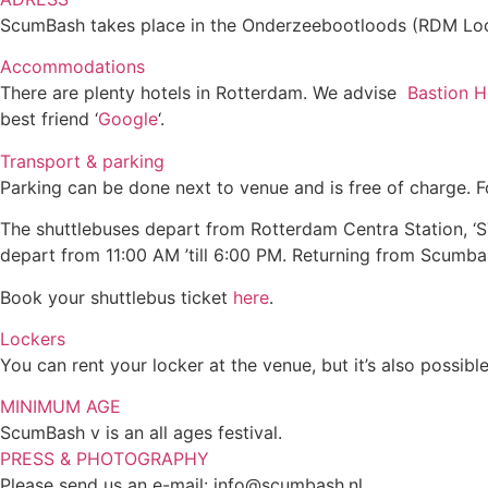
ScumBash takes place in the Onderzeebootloods (RDM Loo
Accommodations
There are plenty hotels in Rotterdam. We advise
Bastion H
best friend ‘
Google
‘.
Transport & parking
Parking can be done next to venue and is free of charge. F
The shuttlebuses depart from Rotterdam Centra Station, ‘STO
depart from 11:00 AM ’till 6:00 PM. Returning from Scumb
Book your shuttlebus ticket
here
.
Lockers
You can rent your locker at the venue, but it’s also possib
MINIMUM AGE
ScumBash v is an all ages festival.
PRESS & PHOTOGRAPHY
Please send us an e-mail:
info@scumbash.nl
.