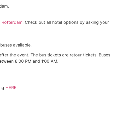
rdam.
l Rotterdam
. Check out all hotel options by asking your
buses available.
ter the event. The bus tickets are retour tickets. Buses
 between 8:00 PM and 1:00 AM.
ing
HERE
.