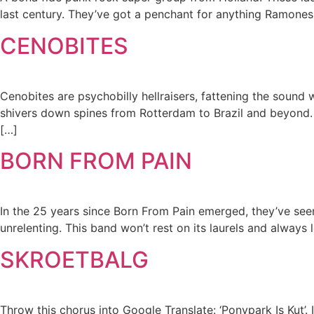
last century. They’ve got a penchant for anything Ramones,
CENOBITES
Cenobites are psychobilly hellraisers, fattening the sound
shivers down spines from Rotterdam to Brazil and beyond. Ce
[…]
BORN FROM PAIN
In the 25 years since Born From Pain emerged, they’ve seen 
unrelenting. This band won’t rest on its laurels and alway
SKROETBALG
Throw this chorus into Google Translate: ‘Ponypark Is Kut’