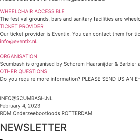
WHEELCHAIR ACCESSIBLE
The festival grounds, bars and sanitary facilities are whee
TICKET PROVIDER
Our ticket provider is Eventix. You can contact them for ti
info@eventix.nl
.
ORGANISATION
Scumbash is organised by Schorem Haarsnijder & Barbier an
OTHER QUESTIONS
Do you require more information? PLEASE SEND US AN E
INFO@SCUMBASH.NL
February 4, 2023
RDM Onderzeebootloods ROTTERDAM
NEWSLETTER