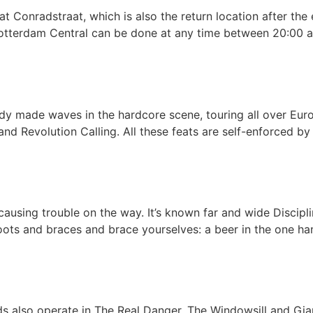
 Conradstraat, which is also the return location after the 
Rotterdam Central can be done at any time between 20:00 a
dy made waves in the hardcore scene, touring all over Euro
t and Revolution Calling. All these feats are self-enforced b
causing trouble on the way. It’s known far and wide Discipl
boots and braces and brace yourselves: a beer in the one ha
s also operate in The Real Danger, The Windowsill and Gia