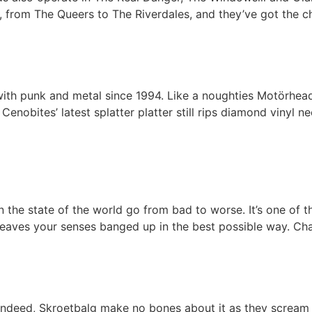
 from The Queers to The Riverdales, and they’ve got the ch
 with punk and metal since 1994. Like a noughties Motörhead
nobites’ latest splatter platter still rips diamond vinyl n
the state of the world go from bad to worse. It’s one of th
s leaves your senses banged up in the best possible way. Ch
. Indeed, Skroetbalg make no bones about it as they scream 