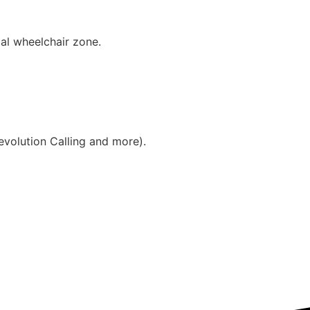
ial wheelchair zone.
evolution Calling and more).