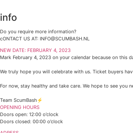
info
Do you require more information?
cONTACT US AT:
INFO@SCUMBASH.NL
NEW DATE: FEBRUARY 4, 2023
Mark February 4, 2023 on your calendar because on this da
We truly hope you will celebrate with us. Ticket buyers ha
For now, stay healthy and take care. We hope to see you n
Team ScumBash⚡️
OPENING HOURS
Doors open: 12:00 o’clock
Doors closed: 00:00 o’clock
ADRESS