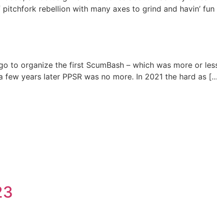
pitchfork rebellion with many axes to grind and havin’ fun w
o to organize the first ScumBash – which was more or les
 a few years later PPSR was no more. In 2021 the hard as [
23