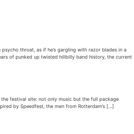
sycho throat, as if he’s gargling with razor blades in a
rs of punked up twisted hillbilly band history, the current
 the festival site: not only music but the full package
spired by Speedfest, the men from Rotterdam’s […]