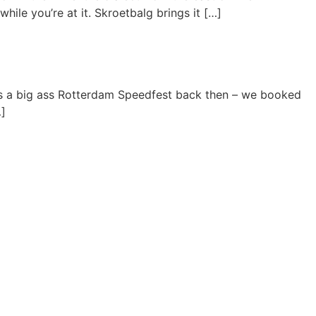
hile you’re at it. Skroetbalg brings it […]
s a big ass Rotterdam Speedfest back then – we booked
…]