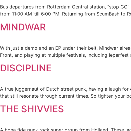
Bus departures from Rotterdam Central station, “stop GG” at
from 11:00 AM ’till 6:00 PM. Returning from ScumBash to 
MINDWAR
With just a demo and an EP under their belt, Mindwar alrea
Front, and playing at multiple festivals, including Ieperfes
DISCIPLINE
A true juggernaut of Dutch street punk, having a laugh for 
that still resonate through current times. So tighten your 
THE SHIVVIES
A bona fide punk rock super group from Holland. These lad