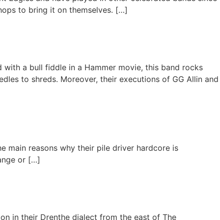
ops to bring it on themselves. […]
 with a bull fiddle in a Hammer movie, this band rocks
eedles to shreds. Moreover, their executions of GG Allin and
e main reasons why their pile driver hardcore is
ange or […]
on in their Drenthe dialect from the east of The