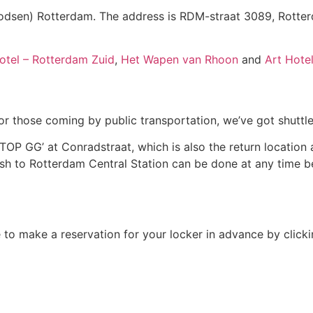
dsen) Rotterdam. The address is RDM-straat 3089, Rotte
otel – Rotterdam Zuid
,
Het Wapen van Rhoon
and
Art Hote
or those coming by public transportation, we’ve got shuttle
P GG’ at Conradstraat, which is also the return location af
ash to Rotterdam Central Station can be done at any time
le to make a reservation for your locker in advance by click