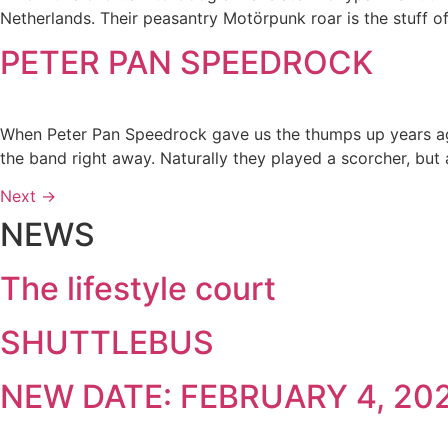
Netherlands. Their peasantry Motörpunk roar is the stuff of 
PETER PAN SPEEDROCK
When Peter Pan Speedrock gave us the thumps up years ag
the band right away. Naturally they played a scorcher, but
Next
→
NEWS
The lifestyle court
SHUTTLEBUS
NEW DATE: FEBRUARY 4, 20